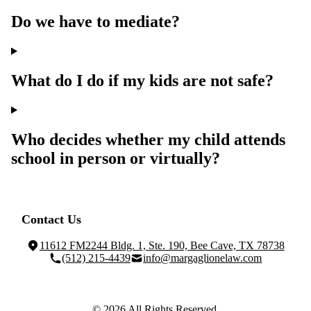
Do we have to mediate?
What do I do if my kids are not safe?
Who decides whether my child attends
school in person or virtually?
Contact Us
11612 FM2244 Bldg. 1, Ste. 190, Bee Cave, TX 78738
(512) 215-4439
info@margaglionelaw.com
© 2026 All Rights Reserved.