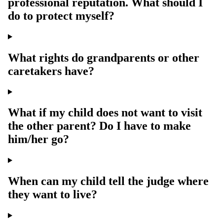
professional reputation. What should I
do to protect myself?
What rights do grandparents or other
caretakers have?
What if my child does not want to visit
the other parent? Do I have to make
him/her go?
When can my child tell the judge where
they want to live?