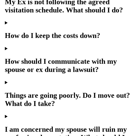
My Ex is not following the agreed
visitation schedule. What should I do?
How do I keep the costs down?
How should I communicate with my
spouse or ex during a lawsuit?
Things are going poorly. Do I move out?
What do I take?
I am concerned my spouse will ruin my