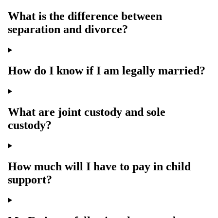
What is the difference between
separation and divorce?
How do I know if I am legally married?
What are joint custody and sole
custody?
How much will I have to pay in child
support?