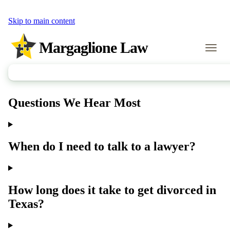
Skip to main content
Margaglione Law
Call Us
Questions We Hear Most
When do I need to talk to a lawyer?
How long does it take to get divorced in
Texas?